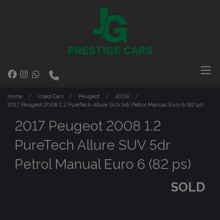
Home
Used Cars
Peugeot
2008
2017 Peugeot 2008 1.2 PureTech Allure SUV 5dr Petrol Manual Euro 6 (82 ps)
2017 Peugeot 2008 1.2
PureTech Allure SUV 5dr
Petrol Manual Euro 6 (82 ps)
SOLD