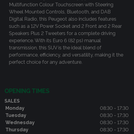
Multifunction Colour Touchscreen with Steering
Wheel Mounted Controls, Bluetooth, and DAB
Digital Radio, this Peugeot also includes features
such as a 12V Power Socket and 2 Front and 2 Rear
Speakers Plus 2 Tweeters for a complete driving
experience. With its Euro 6 (82 ps) manual
transmission, this SUV is the ideal blend of
performance, efficiency, and versatility, making it the
perfect choice for any adventure.
OPENING TIMES
SALES
Monday
08:30 - 17:30
Tuesday
08:30 - 17:30
Wednesday
08:30 - 17:30
Thursday
08:30 - 17:30