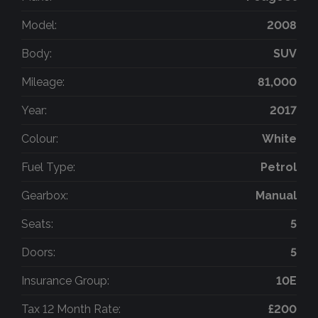
Model:
2008
Body:
SUV
Mileage:
81,000
Year:
2017
Colour:
White
Fuel Type:
Petrol
Gearbox:
Manual
Seats:
5
Doors:
5
Insurance Group:
10E
Tax 12 Month Rate:
£200