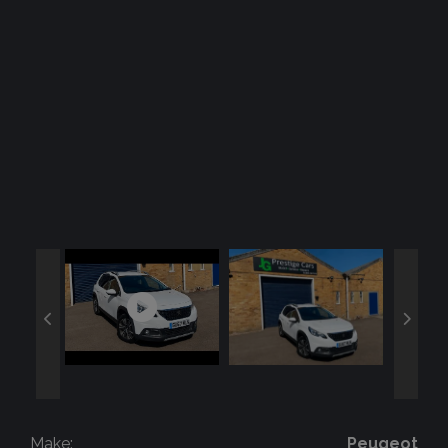
Make:
Peugeot