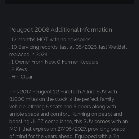
Peugeot 2008 Additional Information
. 12 months MOT with no advisories
. 10 Servicing records, last at 05/2026, last WetBelt
replaced in 2024
. 1 Owner From New, 0 Former Keepers
. 2 Keys
. HPI Clear
This 2017 Peugeot 1.2 PureTech Allure SUV with
81000 miles on the clock is the perfect family
vehicle, offering 5 seats and 5 doors along with
ample space and comfort. Running on petrol and
boasting ULEZ compliance, this SUV comes with an
MOT that expires on 27/05/2027, providing peace
of mind for the years ahead. Equipped with a 7in