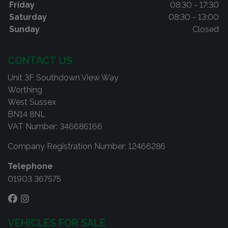
Friday
08:30 - 17:30
Saturday
08:30 - 13:00
Sunday
Closed
CONTACT US
Unit 3F Southdown View Way
Worthing
West Sussex
BN14 8NL
VAT Number:
346686166
Company Registration Number:
12466286
Telephone
01903 367575
VEHICLES FOR SALE